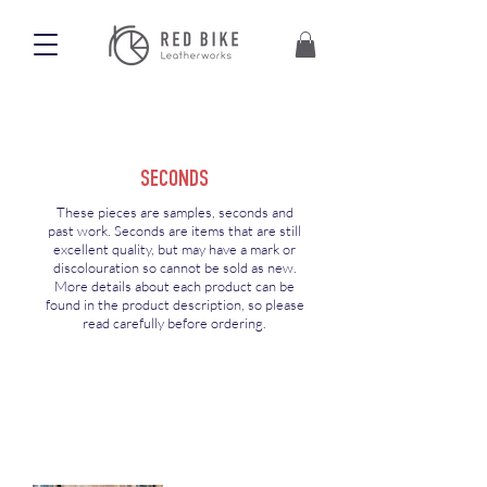
SECONDS
These pieces are samples, seconds and
past work. Seconds are items that are still
excellent quality, but may have a mark or
discolouration so cannot be sold as new.
More details about each product can be
found in the product description, so please
read carefully before ordering.