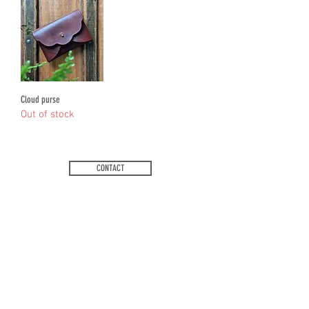
Cloud purse
Out of stock
CONTACT
FAQs
Ts and Cs
Email
:
jess@redbikeleatherworks.co.uk