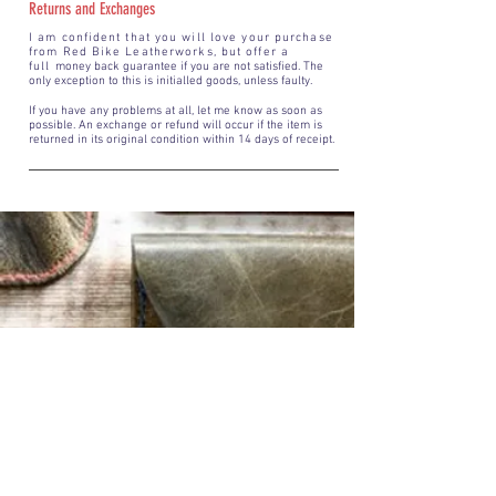
Returns and Exchanges
I am confident that you will love your purchase
from Red Bike Leatherworks, but offer a
full
money back guarantee if you are not satisfied. The
only exception to this is initialled goods, unless faulty.
If you have any problems at all, let me know as soon as
possible. An exchange or refund will occur if the item is
returned in its original condition within 14 days of receipt.