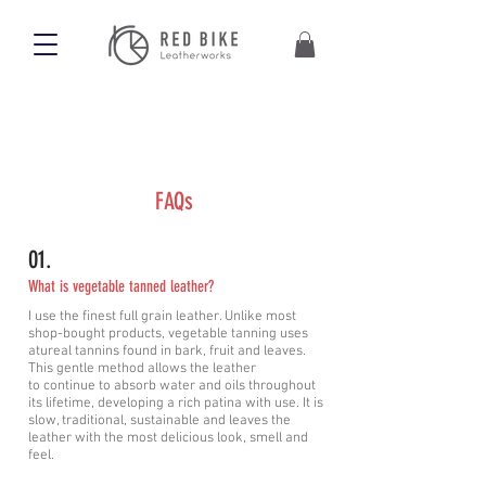
FAQs
01.
What is vegetable tanned leather?
I use the finest full grain leather. Unlike most
shop-bought products, vegetable tanning uses
atureal tannins found in bark, fruit and leaves.
This gentle method allows the leather
to
continue
to absorb water and oils throughout
its lifetime, developing a rich patina with use. It is
slow, traditional, sustainable and leaves the
leather with the most delicious look, smell and
feel.