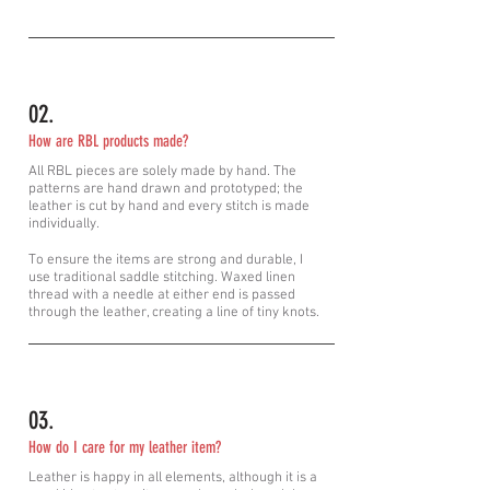
02.
How are RBL products made?
All RBL pieces are solely made by hand. The
patterns are hand drawn and prototyped; the
leather is cut by hand and every stitch is made
individually.
To ensure the items are strong and durable, I
use
traditional
saddle stitching. Waxed linen
thread with a needle at either end is passed
through the leather, creating a line of tiny knots.
03.
How do I care for my leather item?
Leather is happy in all elements, although it is a