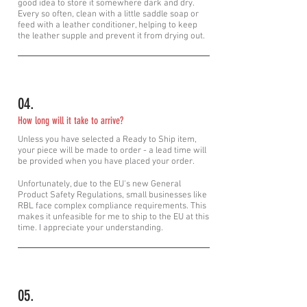
good idea to store it somewhere dark and dry.
Every so often, clean with a little saddle soap or
feed
with
a leather conditioner, helping to keep
the leather supple and prevent it from drying out.
04.
How long will it take to arrive?
Unless you have selected a Ready to
Ship item,
your piece will be made to order - a lead time will
be provided when you have placed your order.
Unfortunately, due to the EU's new General
Product Safety Regulations, small businesses like
RBL face complex compliance requirements. This
makes it unfeasible for me to ship to the EU at this
time. I appreciate your understanding.
05.