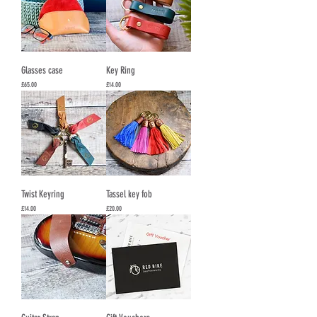
Glasses case
Key Ring
Price
Price
£65.00
£14.00
Twist Keyring
Tassel key fob
Price
Price
£14.00
£20.00