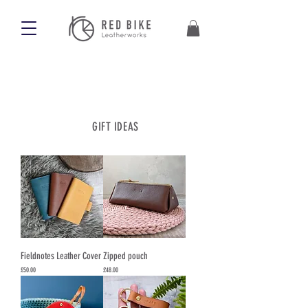
GIFT IDEAS
Fieldnotes Leather Cover
Zipped pouch
Price
Price
£50.00
£48.00