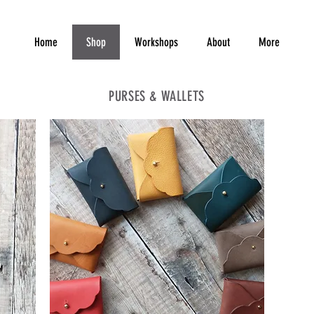
Home
Shop
Workshops
About
More
PURSES & WALLETS