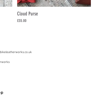
Cloud Purse
Price
£35.00
bikeleatherworks.co.uk
erworks