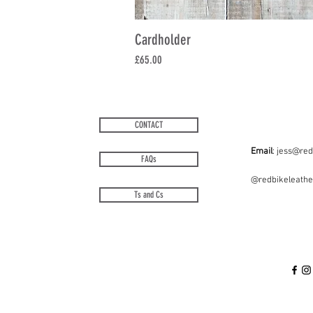
Cardholder
Price
£65.00
CONTACT
Email
:
jess@red
FAQs
@redbikeleath
Ts and Cs